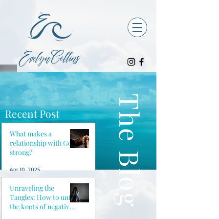
The Blog
Recent Post
What makes a
relationship with God
strong?
Apr 10, 2025
Unraveling the
Tangles: How to untie
the knots of negative
thoughts and reclaim