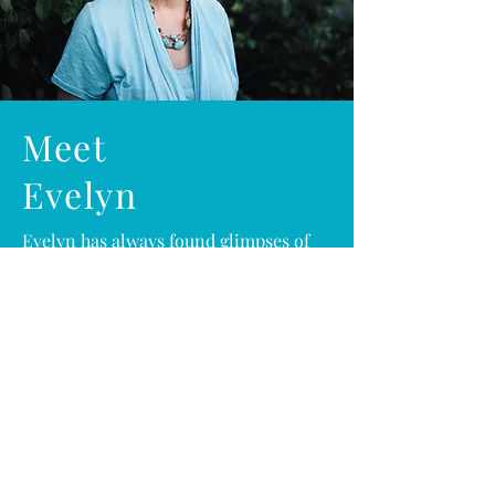
Meet
Evelyn
Evelyn has always found glimpses of
God within nature
Whether it was on the ECU campus in
North Carolina among the giant trees
where she grew up or in her current
residence on the coast of sunny Florida,
she daily finds solitude in God’s creation.
God placed within her a desire to record
specific inspirations from her quiet time
in God’s nature...