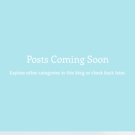
rance
Hope
Prayer
wisdom
Posts Coming Soon
Explore other categories in this blog or check back later.