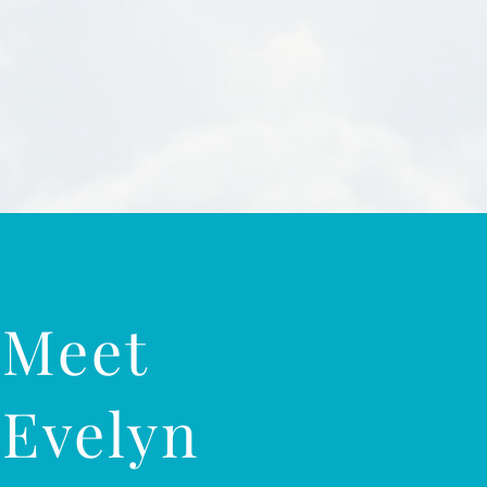
Meet
Evelyn