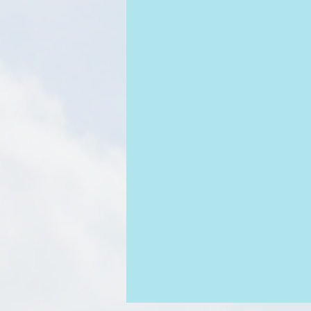
Obeying God
Doubt
Assu