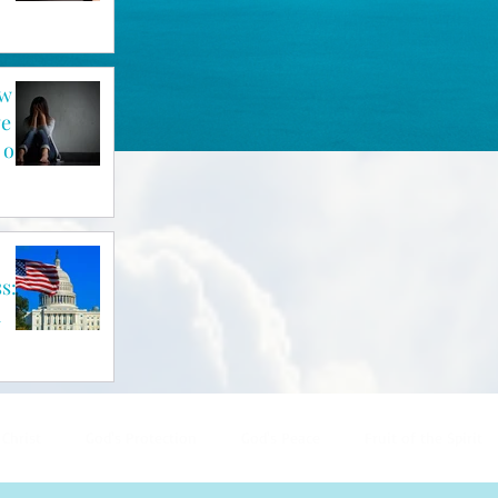
ow
ve
 of
s: A
a
 Christ
God's Protection
God's Peace
Fruit of the Spirit