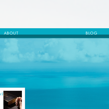
ABOUT
BLOG
with