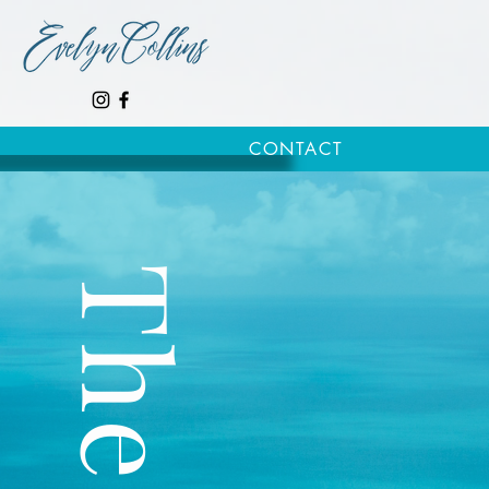
CONTACT