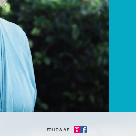
FOLLOW ME