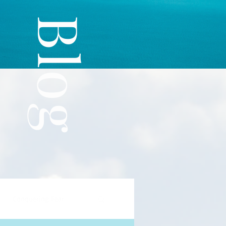
The Blog
Conquering Fear