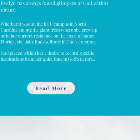
Evelyn has always found glimpses of God within
nature
Whether it was on the ECU campus in North
Carolina among the giant trees where she grew up
or in her current residence on the coast of sunny
Florida, she daily finds solitude in God’s creation.
God placed within her a desire to record specific
inspirations from her quiet time in God’s nature...
Read More