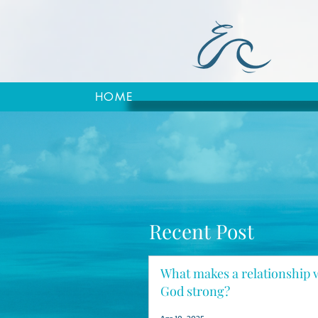
HOME
Recent Post
What makes a relationship 
God strong?