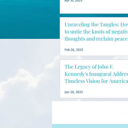
Apr 10, 2025
Unraveling the Tangles: H
to untie the knots of negati
thoughts and reclaim peace
mind
Feb 26, 2025
The Legacy of John F.
Kennedy's Inaugural Addres
Timeless Vision for Americ
Jan 20, 2025
All Posts
God's Creation
Serving