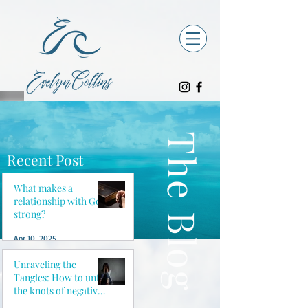
The Blog
Recent Post
What makes a
relationship with God
strong?
Apr 10, 2025
Unraveling the
Tangles: How to untie
the knots of negative
thoughts and reclaim