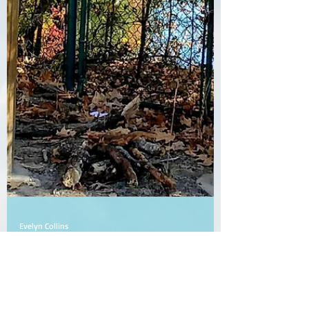
Evelyn Collins
Jun 23, 2021
2 min read
Fenced In or Protected