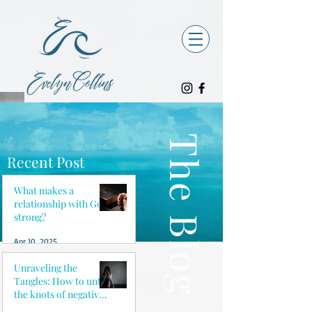
The Blog
Recent Post
What makes a
relationship with God
strong?
Apr 10, 2025
Unraveling the
Tangles: How to untie
the knots of negative
thoughts and reclaim