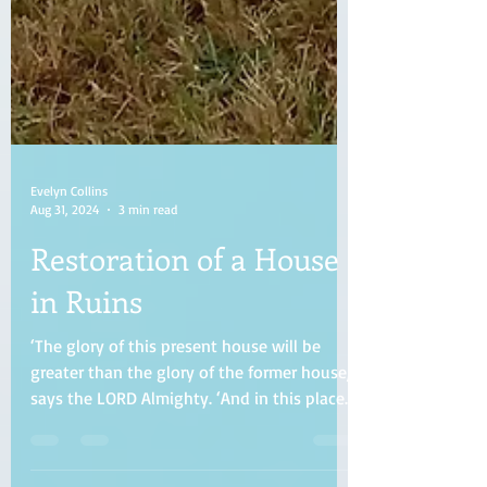
Evelyn Collins
Aug 31, 2024
3 min read
Restoration of a House
in Ruins
‘The glory of this present house will be
greater than the glory of the former house,’
says the LORD Almighty. ‘And in this place I
will...