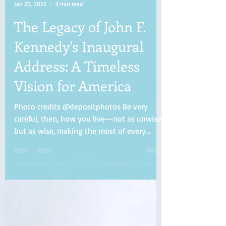
Evelyn Collins
Jan 20, 2025
3 min read
The Legacy of John F.
Kennedy's Inaugural
Address: A Timeless
Vision for America
Photo credits @depositphotos Be very
careful, then, how you live—not as unwise
but as wise, making the most of every
opportunity, because...