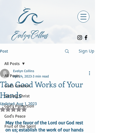
Sign Up
Post
All Posts
Evelyn Collins
All Posts
Apr 24, 2023
3 min read
The Good Works of Your
God's Creation
Hands
Serving Christ
Updated:
Aug 1, 2023
God's Protection
Rated NaN out of 5 stars.
God's Peace
May the favor of the Lord our God rest 
Fruit of the Spirit
on us; establish the work of our hands 