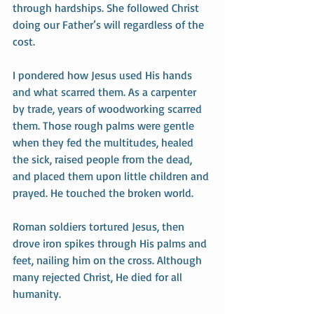
through hardships. She followed Christ 
doing our Father’s will regardless of the 
cost.
I pondered how Jesus used His hands 
and what scarred them. As a carpenter 
by trade, years of woodworking scarred 
them. Those rough palms were gentle 
when they fed the multitudes, healed 
the sick, raised people from the dead, 
and placed them upon little children and 
prayed. He touched the broken world. 
Roman soldiers tortured Jesus, then 
drove iron spikes through His palms and 
feet, nailing him on the cross. Although 
many rejected Christ, He died for all 
humanity. 