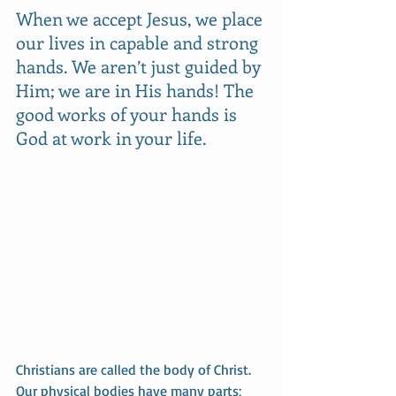
When we accept Jesus, we place 
our lives in capable and strong 
hands. We aren’t just guided by 
Him; we are in His hands! The 
good works of your hands is 
God at work in your life.
Christians are called the body of Christ. 
Our physical bodies have many parts; 