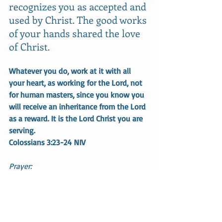
recognizes you as accepted and 
used by Christ. The good works 
of your hands shared the love 
of Christ. 
Whatever you do, work at it with all 
your heart, as working for the Lord, not 
for human masters, since you know you 
will receive an inheritance from the Lord 
as a reward. It is the Lord Christ you are 
serving.
Colossians 3:23-24 NIV
Prayer:
Thank you, Jesus, for giving me a 
purpose and a future. Help me step out 
in faith and do the works that You 