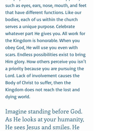
such as eyes, ears, nose, mouth, and feet 
that have different functions. Like our 
bodies, each of us within the church 
serves a unique purpose. Celebrate 
whatever part He gives you. All work for 
the Kingdom is honorable. When you 
obey God, He will use you even with 
scars. Endless possibilities exist to bring 
Him glory. How others perceive you isn’t 
a priority because you are pursuing the 
Lord. Lack of involvement causes the 
Body of Christ to suffer, then the 
Kingdom does not reach the lost and 
dying world. 
Imagine standing before God. 
As He looks at your humanity, 
He sees Jesus and smiles. He 