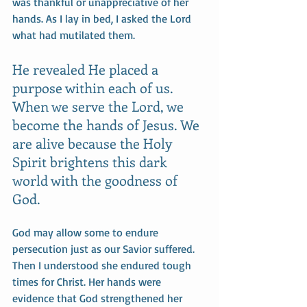
was thankful or unappreciative of her 
hands. As I lay in bed, I asked the Lord 
what had mutilated them. 
He revealed He placed a 
purpose within each of us. 
When we serve the Lord, we 
become the hands of Jesus. We 
are alive because the Holy 
Spirit brightens this dark 
world with the goodness of 
God. 
God may allow some to endure 
persecution just as our Savior suffered. 
Then I understood she endured tough 
times for Christ. Her hands were 
evidence that God strengthened her 