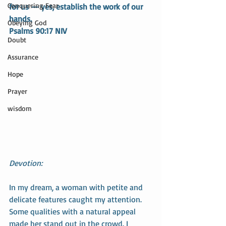
Conquering Fear
for us — yes, establish the work of our 
hands.
Obeying God
Psalms 90:17 NIV
Doubt
Assurance
Hope
Prayer
wisdom
Devotion:
In my dream, a woman with petite and 
delicate features caught my attention. 
Some qualities with a natural appeal 
made her stand out in the crowd. I 