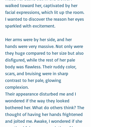
walked toward her, captivated by her 
facial expressions, which lit up the room. 
I wanted to discover the reason her eyes 
sparkled with excitement.
Her arms were by her side, and her 
hands were very massive. Not only were 
they huge compared to her size but also 
disfigured, while the rest of her pale 
body was flawless. Their ruddy color, 
scars, and bruising were in sharp 
contrast to her pale, glowing 
complexion.
Their appearance disturbed me and I 
wondered if the way they looked 
bothered her. What do others think? The 
thought of having her hands frightened 
and jolted me. Awake, I wondered if she 