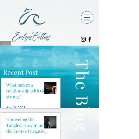
The Blog
Recent Post
What makes a
relationship with God
strong?
Apr 10, 2025
Unraveling the
Tangles: How to untie
the knots of negative
thoughts and reclaim