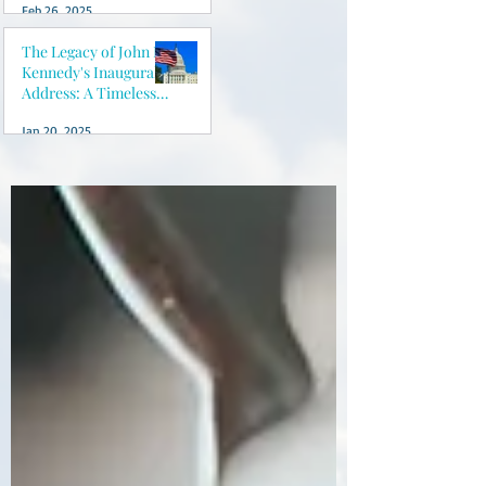
Feb 26, 2025
peace of mind
The Legacy of John F.
Kennedy's Inaugural
Address: A Timeless
Vision for America
Jan 20, 2025