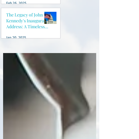
Feb 26, 2025
peace of mind
The Legacy of John F.
Kennedy's Inaugural
Address: A Timeless
Vision for America
Jan 20, 2025