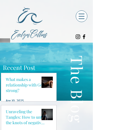
The Blog
Recent Post
What makes a
relationship with God
strong?
Apr 10, 2025
Unraveling the
Tangles: How to untie
the knots of negative
thoughts and reclaim